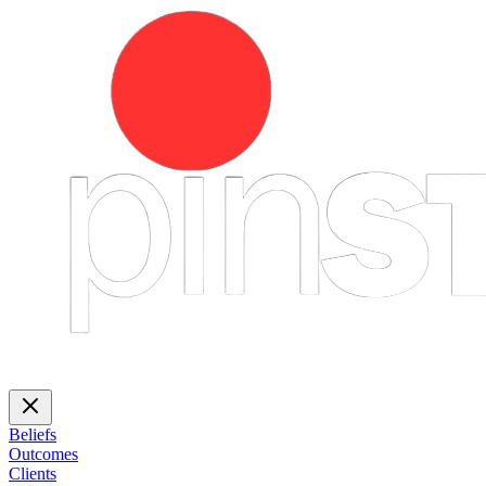
Beliefs
Outcomes
Clients