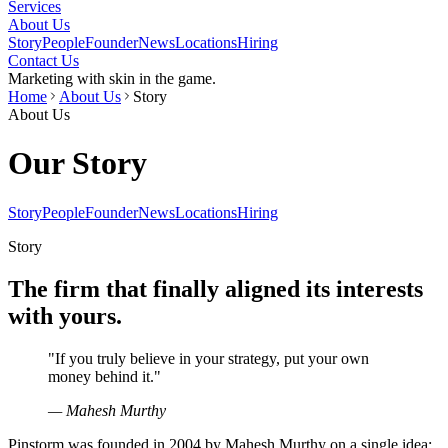
Services
About Us
Story
People
Founder
News
Locations
Hiring
Contact Us
Marketing with skin in the game.
Home
About Us
Story
About Us
Our Story
Story
People
Founder
News
Locations
Hiring
Story
The firm that finally aligned its interests
with yours.
"
If you truly believe in your strategy, put your own
money behind it.
"
— Mahesh Murthy
Pinstorm was founded in 2004 by Mahesh Murthy on a single idea: