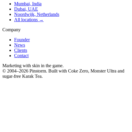
Mumbai, India
Dubai, UAE
Noordwijk, Netherlands
All locations →
Company
Founder
News
Clients
Contact
Marketing with skin in the game.
© 2004–
2026
Pinstorm. Built with Coke Zero, Monster Ultra and
sugar-free Karak Tea.