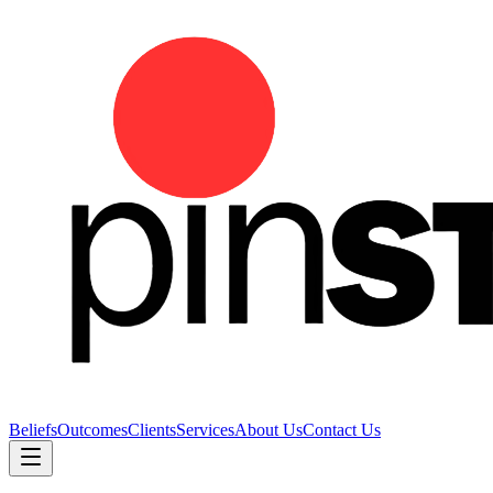
Beliefs
Outcomes
Clients
Services
About Us
Contact Us