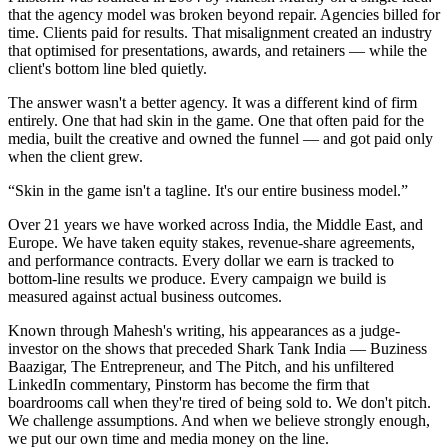
that the agency model was broken beyond repair. Agencies billed for
time. Clients paid for results. That misalignment created an industry
that optimised for presentations, awards, and retainers — while the
client's bottom line bled quietly.
The answer wasn't a better agency. It was a different kind of firm
entirely. One that had skin in the game. One that often paid for the
media, built the creative and owned the funnel — and got paid only
when the client grew.
“Skin in the game isn't a tagline. It's our entire business model.”
Over 21 years we have worked across India, the Middle East, and
Europe. We have taken equity stakes, revenue-share agreements,
and performance contracts. Every dollar we earn is tracked to
bottom-line results we produce. Every campaign we build is
measured against actual business outcomes.
Known through Mahesh's writing, his appearances as a judge-
investor on the shows that preceded Shark Tank India — Buziness
Baazigar, The Entrepreneur, and The Pitch, and his unfiltered
LinkedIn commentary, Pinstorm has become the firm that
boardrooms call when they're tired of being sold to. We don't pitch.
We challenge assumptions. And when we believe strongly enough,
we put our own time and media money on the line.