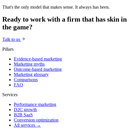
That's the only model that makes sense. It always has been.
Ready to work with a firm that has skin in
the game?
Talk to us
Pillars
Evidence-based marketing
Marketing myths
Outcome-based marketing
Marketing glossary
Comparisons
FAQ
Services
Performance marketing
D2C growth
B2B SaaS
Conversion optimization
All services →