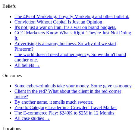
Beliefs
The 4Ps of Marketing, Loyalty Marketing and other bullshit.
Conviction Without Capital Is Just an Opinion
It's not just a war on Iran. It's a war on brand budgets.
GCC Marketers Know What's Right. They're Just Not Doing
It.
Advertising is a crappy business. So why did we start
Pinstorm?
The world doesn't need another agency. So we didn't build
another one.
All beliefs →
Outcomes
Some cyber-criminals take your money. Some gave us money.
Client in the red? What about the client in the red-corner
notice?
By another name, it smells much sweeter.
Zero to Category Leader in a Crowded Travel Market
The E-commerce Play: $240K to $2M in 12 Months
All case studies →
Locations