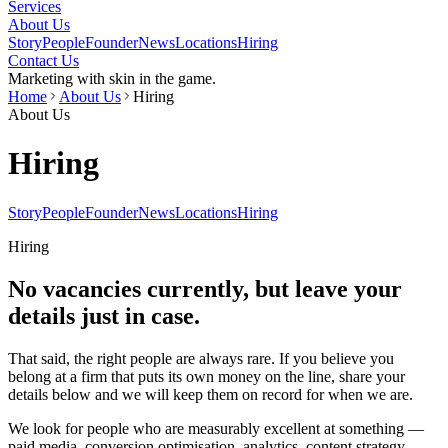
Services
About Us
Story
People
Founder
News
Locations
Hiring
Contact Us
Marketing with skin in the game.
Home
About Us
Hiring
About Us
Hiring
Story
People
Founder
News
Locations
Hiring
Hiring
No vacancies currently, but leave your
details just in case.
That said, the right people are always rare. If you believe you
belong at a firm that puts its own money on the line, share your
details below and we will keep them on record for when we are.
We look for people who are measurably excellent at something —
paid media, conversion optimisation, analytics, content strategy,