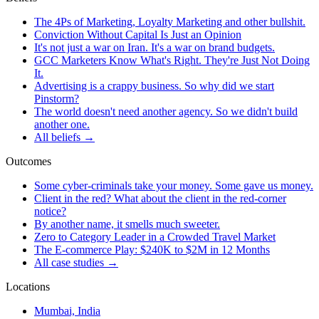
The 4Ps of Marketing, Loyalty Marketing and other bullshit.
Conviction Without Capital Is Just an Opinion
It's not just a war on Iran. It's a war on brand budgets.
GCC Marketers Know What's Right. They're Just Not Doing
It.
Advertising is a crappy business. So why did we start
Pinstorm?
The world doesn't need another agency. So we didn't build
another one.
All beliefs →
Outcomes
Some cyber-criminals take your money. Some gave us money.
Client in the red? What about the client in the red-corner
notice?
By another name, it smells much sweeter.
Zero to Category Leader in a Crowded Travel Market
The E-commerce Play: $240K to $2M in 12 Months
All case studies →
Locations
Mumbai, India