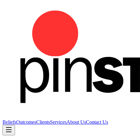
Beliefs
Outcomes
Clients
Services
About Us
Contact Us