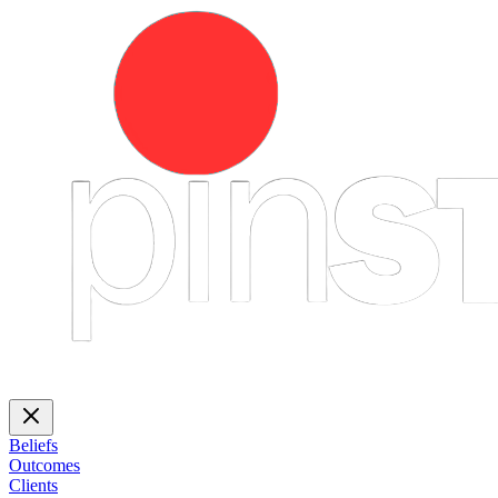
Beliefs
Outcomes
Clients