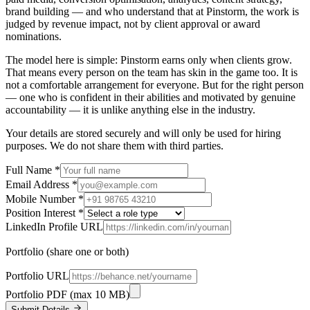
brand building — and who understand that at Pinstorm, the work is
judged by revenue impact, not by client approval or award
nominations.
The model here is simple: Pinstorm earns only when clients grow.
That means every person on the team has skin in the game too. It is
not a comfortable arrangement for everyone. But for the right person
— one who is confident in their abilities and motivated by genuine
accountability — it is unlike anything else in the industry.
Your details are stored securely and will only be used for hiring
purposes. We do not share them with third parties.
Full Name
*
Email Address
*
Mobile Number
*
Position Interest
*
LinkedIn Profile URL
Portfolio
(share one or both)
Portfolio URL
Portfolio PDF
(max 10 MB)
Submit Details