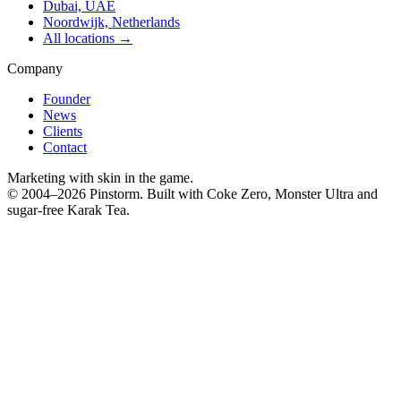
Dubai, UAE
Noordwijk, Netherlands
All locations →
Company
Founder
News
Clients
Contact
Marketing with skin in the game.
© 2004–
2026
Pinstorm. Built with Coke Zero, Monster Ultra and
sugar-free Karak Tea.