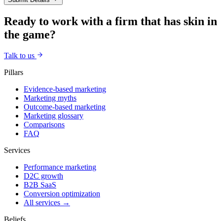
Ready to work with a firm that has skin in
the game?
Talk to us
Pillars
Evidence-based marketing
Marketing myths
Outcome-based marketing
Marketing glossary
Comparisons
FAQ
Services
Performance marketing
D2C growth
B2B SaaS
Conversion optimization
All services →
Beliefs