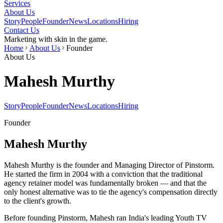
Services
About Us
Story
People
Founder
News
Locations
Hiring
Contact Us
Marketing with skin in the game.
Home
About Us
Founder
About Us
Mahesh Murthy
Story
People
Founder
News
Locations
Hiring
Founder
Mahesh Murthy
Mahesh Murthy is the founder and Managing Director of Pinstorm.
He started the firm in 2004 with a conviction that the traditional
agency retainer model was fundamentally broken — and that the
only honest alternative was to tie the agency's compensation directly
to the client's growth.
Before founding Pinstorm, Mahesh ran India's leading Youth TV