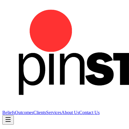
Beliefs
Outcomes
Clients
Services
About Us
Contact Us