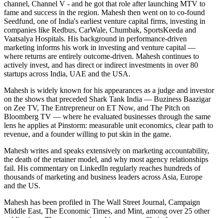
channel, Channel V - and he got that role after launching MTV to
fame and success in the region. Mahesh then went on to co-found
Seedfund, one of India's earliest venture capital firms, investing in
companies like Redbus, CarWale, Chumbak, SportsKeeda and
Vaatsalya Hospitals. His background in performance-driven
marketing informs his work in investing and venture capital —
where returns are entirely outcome-driven. Mahesh continues to
actively invest, and has direct or indirect investments in over 80
startups across India, UAE and the USA.
Mahesh is widely known for his appearances as a judge and investor
on the shows that preceded Shark Tank India — Buziness Baazigar
on Zee TV, The Entrepreneur on ET Now, and The Pitch on
Bloomberg TV — where he evaluated businesses through the same
lens he applies at Pinstorm: measurable unit economics, clear path to
revenue, and a founder willing to put skin in the game.
Mahesh writes and speaks extensively on marketing accountability,
the death of the retainer model, and why most agency relationships
fail. His commentary on LinkedIn regularly reaches hundreds of
thousands of marketing and business leaders across Asia, Europe
and the US.
Mahesh has been profiled in The Wall Street Journal, Campaign
Middle East, The Economic Times, and Mint, among over 25 other