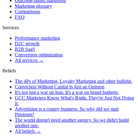
Outcome-based marketing
Marketing glossary
Comparisons
FAQ
Services
Performance marketing
D2C growth
B2B SaaS
Conversion optimization
All services →
Beliefs
The 4Ps of Marketing, Loyalty Marketing and other bullshit.
Conviction Without Capital Is Just an Opinion
It's not just a war on Iran. It's a war on brand budgets.
GCC Marketers Know What's Right. They're Just Not Doing
It.
Advertising is a crappy business. So why did we start
Pinstorm?
The world doesn't need another agency. So we didn't build
another one.
All beliefs →