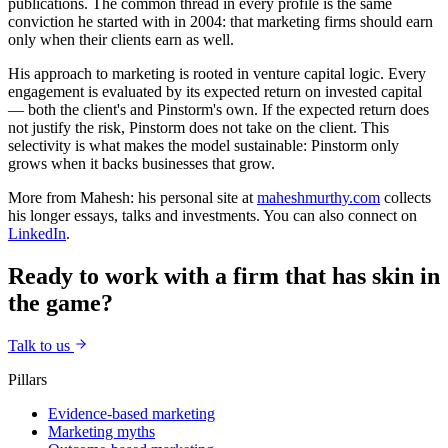
publications. The common thread in every profile is the same
conviction he started with in 2004: that marketing firms should earn
only when their clients earn as well.
His approach to marketing is rooted in venture capital logic. Every
engagement is evaluated by its expected return on invested capital
— both the client's and Pinstorm's own. If the expected return does
not justify the risk, Pinstorm does not take on the client. This
selectivity is what makes the model sustainable: Pinstorm only
grows when it backs businesses that grow.
More from Mahesh: his personal site at
maheshmurthy.com
collects
his longer essays, talks and investments. You can also connect on
LinkedIn
.
Ready to work with a firm that has skin in
the game?
Talk to us
Pillars
Evidence-based marketing
Marketing myths