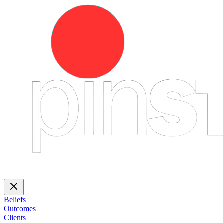
Beliefs
Outcomes
Clients