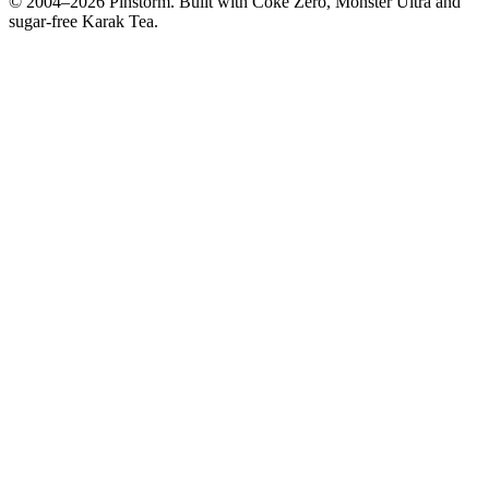
© 2004–
2026
Pinstorm. Built with Coke Zero, Monster Ultra and
sugar-free Karak Tea.