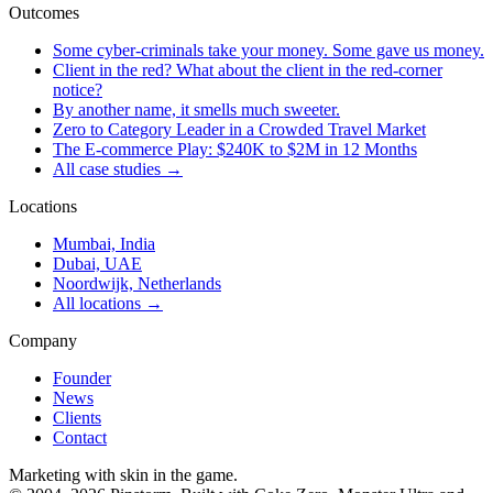
Outcomes
Some cyber-criminals take your money. Some gave us money.
Client in the red? What about the client in the red-corner
notice?
By another name, it smells much sweeter.
Zero to Category Leader in a Crowded Travel Market
The E-commerce Play: $240K to $2M in 12 Months
All case studies →
Locations
Mumbai, India
Dubai, UAE
Noordwijk, Netherlands
All locations →
Company
Founder
News
Clients
Contact
Marketing with skin in the game.