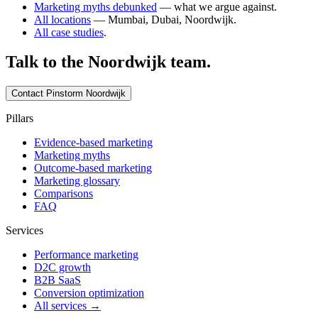
Marketing myths debunked
— what we argue against.
All locations
— Mumbai, Dubai, Noordwijk.
All case studies
.
Talk to the
Noordwijk
team.
Contact Pinstorm
Noordwijk
Pillars
Evidence-based marketing
Marketing myths
Outcome-based marketing
Marketing glossary
Comparisons
FAQ
Services
Performance marketing
D2C growth
B2B SaaS
Conversion optimization
All services →