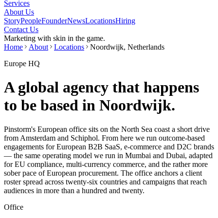
Services
About Us
Story
People
Founder
News
Locations
Hiring
Contact Us
Marketing with skin in the game.
Home
About
Locations
Noordwijk, Netherlands
Europe HQ
A global agency that happens
to be based in Noordwijk.
Pinstorm's European office sits on the North Sea coast a short drive
from Amsterdam and Schiphol. From here we run outcome-based
engagements for European B2B SaaS, e-commerce and D2C brands
— the same operating model we run in Mumbai and Dubai, adapted
for EU compliance, multi-currency commerce, and the rather more
sober pace of European procurement. The office anchors a client
roster spread across twenty-six countries and campaigns that reach
audiences in more than a hundred and twenty.
Office