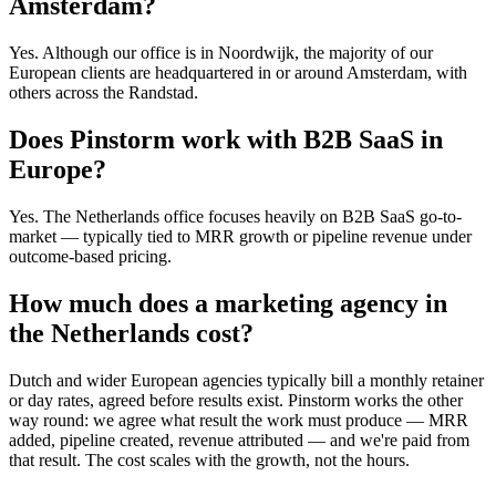
Amsterdam?
Yes. Although our office is in Noordwijk, the majority of our
European clients are headquartered in or around Amsterdam, with
others across the Randstad.
Does Pinstorm work with B2B SaaS in
Europe?
Yes. The Netherlands office focuses heavily on B2B SaaS go-to-
market — typically tied to MRR growth or pipeline revenue under
outcome-based pricing.
How much does a marketing agency in
the Netherlands cost?
Dutch and wider European agencies typically bill a monthly retainer
or day rates, agreed before results exist. Pinstorm works the other
way round: we agree what result the work must produce — MRR
added, pipeline created, revenue attributed — and we're paid from
that result. The cost scales with the growth, not the hours.