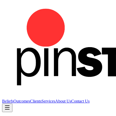
Beliefs
Outcomes
Clients
Services
About Us
Contact Us