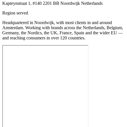
Kapteynstraat 1, #140 2201 BB Noordwijk Netherlands
Region served
Headquartered in Noordwijk, with most clients in and around
Amsterdam. Working with brands across the Netherlands, Belgium,
Germany, the Nordics, the UK, France, Spain and the wider EU —
and reaching consumers in over 120 countries.