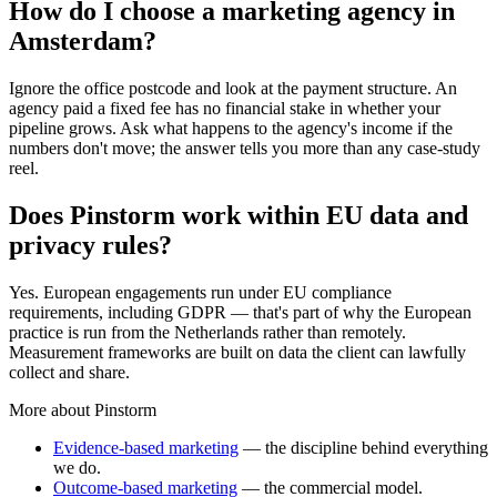
How do I choose a marketing agency in
Amsterdam?
Ignore the office postcode and look at the payment structure. An
agency paid a fixed fee has no financial stake in whether your
pipeline grows. Ask what happens to the agency's income if the
numbers don't move; the answer tells you more than any case-study
reel.
Does Pinstorm work within EU data and
privacy rules?
Yes. European engagements run under EU compliance
requirements, including GDPR — that's part of why the European
practice is run from the Netherlands rather than remotely.
Measurement frameworks are built on data the client can lawfully
collect and share.
More about Pinstorm
Evidence-based marketing
— the discipline behind everything
we do.
Outcome-based marketing
— the commercial model.