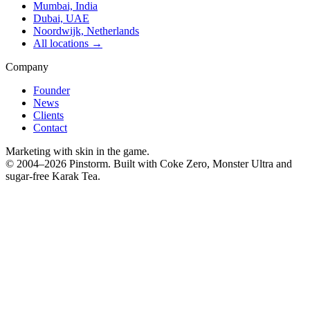
Mumbai, India
Dubai, UAE
Noordwijk, Netherlands
All locations →
Company
Founder
News
Clients
Contact
Marketing with skin in the game.
© 2004–
2026
Pinstorm. Built with Coke Zero, Monster Ultra and
sugar-free Karak Tea.