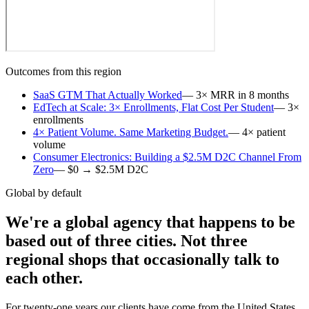
Outcomes from this region
SaaS GTM That Actually Worked
—
3× MRR in 8 months
EdTech at Scale: 3× Enrollments, Flat Cost Per Student
—
3×
enrollments
4× Patient Volume. Same Marketing Budget.
—
4× patient
volume
Consumer Electronics: Building a $2.5M D2C Channel From
Zero
—
$0 → $2.5M D2C
Global by default
We're a global agency that happens to be
based out of three cities. Not three
regional shops that occasionally talk to
each other.
For twenty-one years our clients have come from the United States,