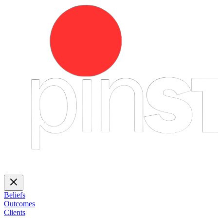
Beliefs
Outcomes
Clients