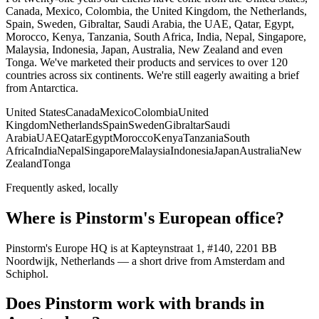
Canada, Mexico, Colombia, the United Kingdom, the Netherlands,
Spain, Sweden, Gibraltar, Saudi Arabia, the UAE, Qatar, Egypt,
Morocco, Kenya, Tanzania, South Africa, India, Nepal, Singapore,
Malaysia, Indonesia, Japan, Australia, New Zealand and even
Tonga. We've marketed their products and services to over 120
countries across six continents. We're still eagerly awaiting a brief
from Antarctica.
United States
Canada
Mexico
Colombia
United
Kingdom
Netherlands
Spain
Sweden
Gibraltar
Saudi
Arabia
UAE
Qatar
Egypt
Morocco
Kenya
Tanzania
South
Africa
India
Nepal
Singapore
Malaysia
Indonesia
Japan
Australia
New
Zealand
Tonga
Frequently asked, locally
Where is Pinstorm's European office?
Pinstorm's Europe HQ is at Kapteynstraat 1, #140, 2201 BB
Noordwijk, Netherlands — a short drive from Amsterdam and
Schiphol.
Does Pinstorm work with brands in