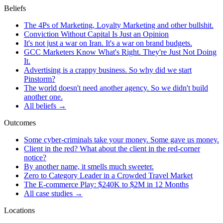
Beliefs
The 4Ps of Marketing, Loyalty Marketing and other bullshit.
Conviction Without Capital Is Just an Opinion
It's not just a war on Iran. It's a war on brand budgets.
GCC Marketers Know What's Right. They're Just Not Doing
It.
Advertising is a crappy business. So why did we start
Pinstorm?
The world doesn't need another agency. So we didn't build
another one.
All beliefs →
Outcomes
Some cyber-criminals take your money. Some gave us money.
Client in the red? What about the client in the red-corner
notice?
By another name, it smells much sweeter.
Zero to Category Leader in a Crowded Travel Market
The E-commerce Play: $240K to $2M in 12 Months
All case studies →
Locations