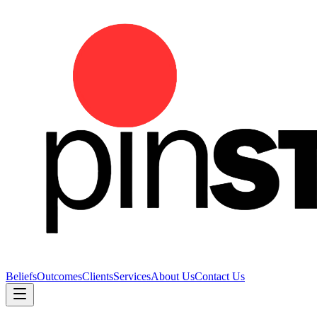
Beliefs
Outcomes
Clients
Services
About Us
Contact Us