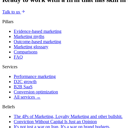
Talk to us
Pillars
Evidence-based marketing
Marketing myths
Outcome-based marketing
Marketing glossary
Comparisons
FAQ
Services
Performance marketing
D2C growth
B2B SaaS
Conversion optimization
All services →
Beliefs
The 4Ps of Marketing, Loyalty Marketing and other bullshit.
Conviction Without Capital Is Just an Opinion
It's not just a war on Iran. It's a war on brand budgets.