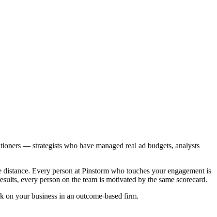
titioners — strategists who have managed real ad budgets, analysts
the distance. Every person at Pinstorm who touches your engagement is
 results, every person on the team is motivated by the same scorecard.
ork on your business in an outcome-based firm.