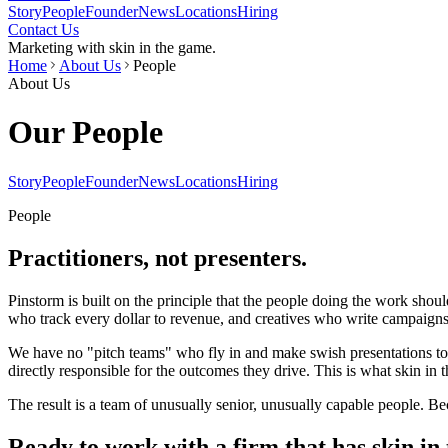
Story
People
Founder
News
Locations
Hiring
Contact Us
Marketing with skin in the game.
Home
About Us
People
About Us
Our People
Story
People
Founder
News
Locations
Hiring
People
Practitioners, not presenters.
Pinstorm is built on the principle that the people doing the work shou
who track every dollar to revenue, and creatives who write campaign
We have no "pitch teams" who fly in and make swish presentations to 
directly responsible for the outcomes they drive. This is what skin in 
The result is a team of unusually senior, unusually capable people. B
Ready to work with a firm that has skin in