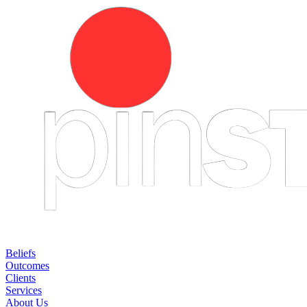
Beliefs
Outcomes
Clients
Services
About Us