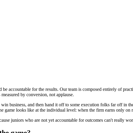
ld be accountable for the results. Our team is composed entirely of prac
s measured by conversion, not applause.
win business, and then hand it off to some execution folks far off in 
the game looks like at the individual level: when the firm earns only on
ecause juniors who are not yet accountable for outcomes can't really w
 the game?