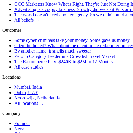
GCC Marketers Know What's Right. They're Just Not Doing It
Advertising is a crappy business. So why did we start Pinstorm
The world doesn't need another agency. So we didn't build ano
All beliefs →
Outcomes
Some cyber-criminals take your money. Some gave us money.
Client in the red? What about the client in the red-corner notice
By another name, it smells much sweeter.
Zero to Category Leader in a Crowded Travel Market
The E-commerce Play: $240K to $2M in 12 Months
All case studies →
Locations
Mumbai, India
Dubai, UAE
Noordwijk, Netherlands
All locations →
Company
Founder
News