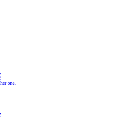
.
?
ther one.
?