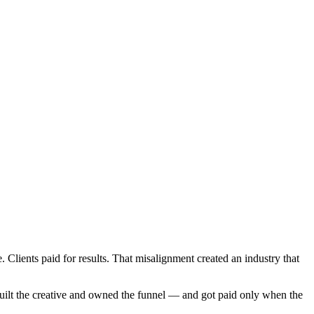
lients paid for results. That misalignment created an industry that
, built the creative and owned the funnel — and got paid only when the