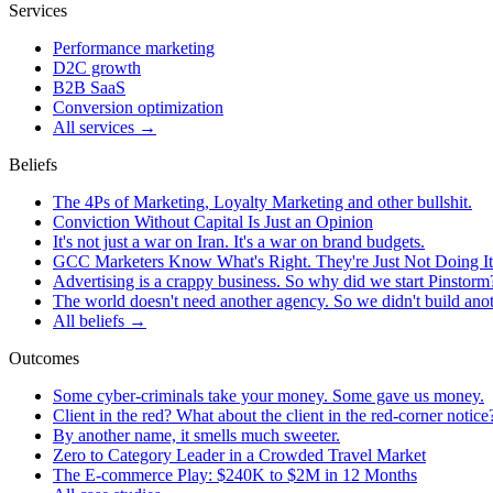
Services
Performance marketing
D2C growth
B2B SaaS
Conversion optimization
All services →
Beliefs
The 4Ps of Marketing, Loyalty Marketing and other bullshit.
Conviction Without Capital Is Just an Opinion
It's not just a war on Iran. It's a war on brand budgets.
GCC Marketers Know What's Right. They're Just Not Doing It
Advertising is a crappy business. So why did we start Pinstorm
The world doesn't need another agency. So we didn't build ano
All beliefs →
Outcomes
Some cyber-criminals take your money. Some gave us money.
Client in the red? What about the client in the red-corner notice
By another name, it smells much sweeter.
Zero to Category Leader in a Crowded Travel Market
The E-commerce Play: $240K to $2M in 12 Months