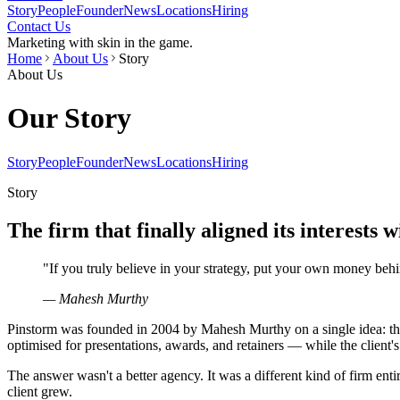
Story
People
Founder
News
Locations
Hiring
Contact Us
Marketing with skin in the game.
Home
About Us
Story
About Us
Our Story
Story
People
Founder
News
Locations
Hiring
Story
The firm that finally aligned its interests w
"
If you truly believe in your strategy, put your own money behin
— Mahesh Murthy
Pinstorm was founded in 2004 by Mahesh Murthy on a single idea: that
optimised for presentations, awards, and retainers — while the client's
The answer wasn't a better agency. It was a different kind of firm ent
client grew.