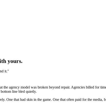
ith yours.
d it.
"
 the agency model was broken beyond repair. Agencies billed for time. C
 bottom line bled quietly.
irely. One that had skin in the game. One that often paid for the media