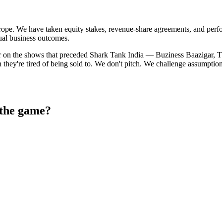
pe. We have taken equity stakes, revenue-share agreements, and perfor
ual business outcomes.
 on the shows that preceded Shark Tank India — Buziness Baazigar, Th
they're tired of being sold to. We don't pitch. We challenge assumpt
 the game?