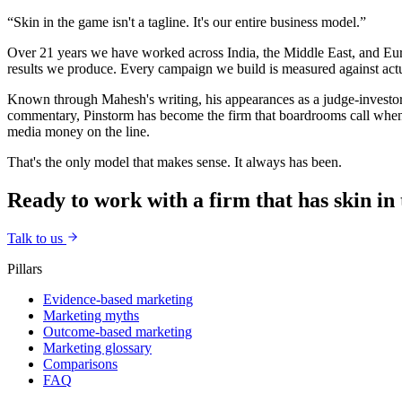
“Skin in the game isn't a tagline. It's our entire business model.”
Over 21 years we have worked across India, the Middle East, and Euro
results we produce. Every campaign we build is measured against act
Known through Mahesh's writing, his appearances as a judge-investor
commentary, Pinstorm has become the firm that boardrooms call when 
media money on the line.
That's the only model that makes sense. It always has been.
Ready to work with a firm that has skin in
Talk to us
Pillars
Evidence-based marketing
Marketing myths
Outcome-based marketing
Marketing glossary
Comparisons
FAQ