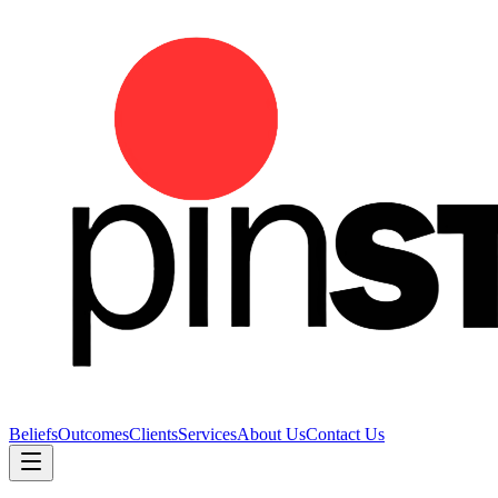
Beliefs
Outcomes
Clients
Services
About Us
Contact Us