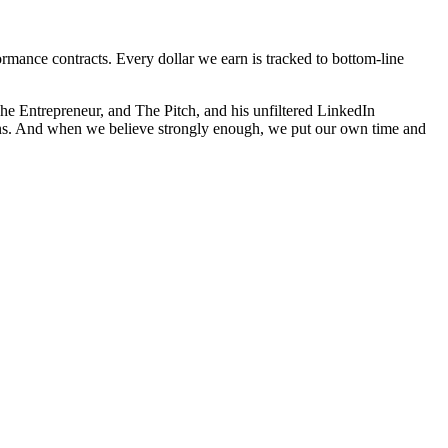
mance contracts. Every dollar we earn is tracked to bottom-line
e Entrepreneur, and The Pitch, and his unfiltered LinkedIn
ions. And when we believe strongly enough, we put our own time and