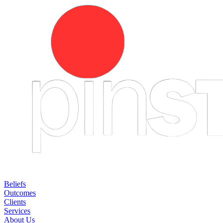
Beliefs
Outcomes
Clients
Services
About Us