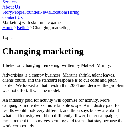
Services
About Us
Story
People
Founder
News
Locations
Hiring
Contact Us
Marketing with skin in the game.
Home
Beliefs
Changing marketing
Topic
Changing marketing
1 belief on Changing marketing, written by Mahesh Murthy.
Advertising is a crappy business. Margins shrink, talent leaves,
clients churn, and the standard response is to cut costs and pitch
harder. We looked at that treadmill in 2004 and decided the problem
was not effort. It was the model.
An industry paid for activity will optimise for activity. More
campaigns, more decks, more billable scope. An industry paid for
results would look very different, and the essays below are about
what that industry would do differently: fewer, better campaigns;
measurement that survives scrutiny; and teams that stay because the
work compounds.