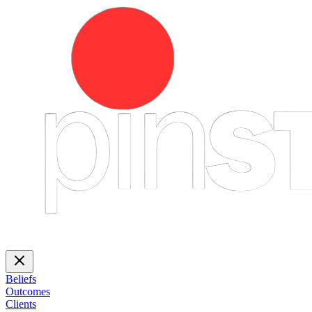
Beliefs
Outcomes
Clients