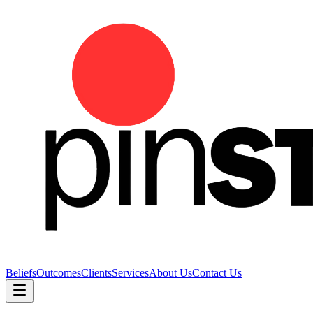
Beliefs
Outcomes
Clients
Services
About Us
Contact Us