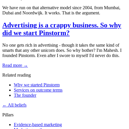
We have run on that alternative model since 2004, from Mumbai,
Dubai and Noordwijk. It works. That is the argument.
Advertising is a crappy business. So why
did we start Pinstorm?
No one gets rich in advertising - though it takes the same kind of
smarts that any other unicorn does. So why bother? I'm Mahesh. I
founded Pinstorm. Even after I swore to myself I'd never do this.
Read more →
Related reading
Why we started Pinstorm
Services on outcome terms
The founder
← All beliefs
Pillars
Evidence-based marketing