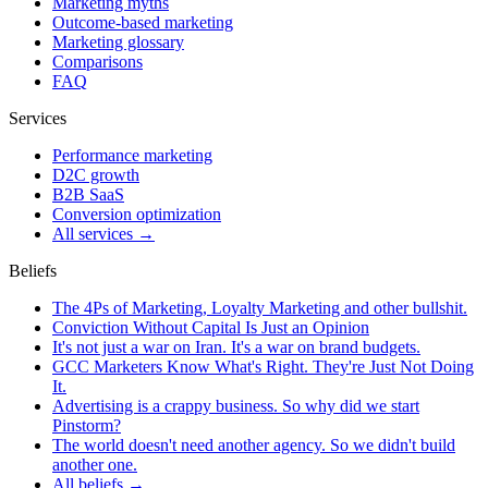
Marketing myths
Outcome-based marketing
Marketing glossary
Comparisons
FAQ
Services
Performance marketing
D2C growth
B2B SaaS
Conversion optimization
All services →
Beliefs
The 4Ps of Marketing, Loyalty Marketing and other bullshit.
Conviction Without Capital Is Just an Opinion
It's not just a war on Iran. It's a war on brand budgets.
GCC Marketers Know What's Right. They're Just Not Doing
It.
Advertising is a crappy business. So why did we start
Pinstorm?
The world doesn't need another agency. So we didn't build
another one.
All beliefs →