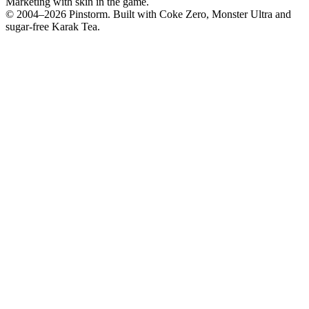
Marketing with skin in the game.
© 2004–
2026
Pinstorm. Built with Coke Zero, Monster Ultra and
sugar-free Karak Tea.