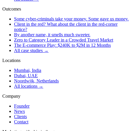
Outcomes
Some cyber-criminals take your money. Some gave us money.
Client in the red? What about the client in the red-corner
notice?
By another name, it smells much sweeter.
Zero to Category Leader in a Crowded Travel Market
The E-commerce Play: $240K to $2M in 12 Months
All case studies →
Locations
Mumbai, India
Dubai, UAE
Noordwijk, Netherlands
All locations →
Company
Founder
News
Clients
Contact